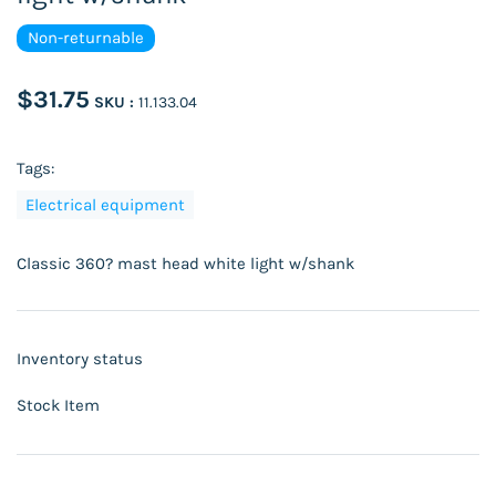
Non-returnable
$31.75
SKU :
11.133.04
Tags:
Electrical equipment
Classic 360? mast head white light w/shank
Inventory status
Stock Item