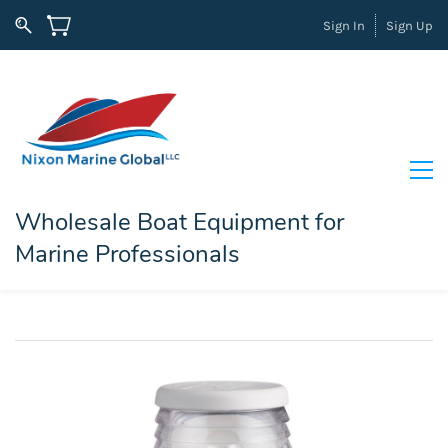
Sign In
Sign Up
Wholesale Boat Equipment for
Marine Professionals