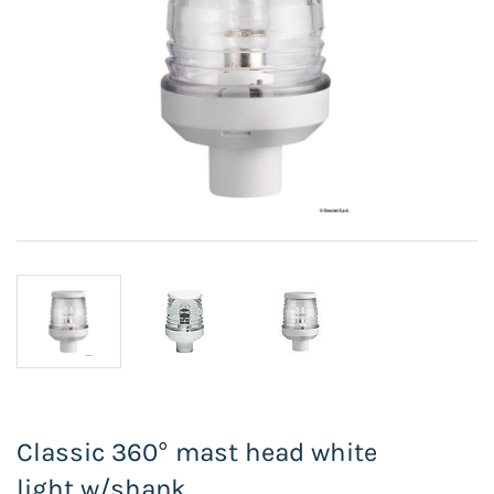
Classic 360° mast head white
light w/shank