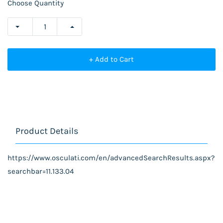
Choose Quantity
+ Add to Cart
Product Details
https://www.osculati.com/en/advancedSearchResults.aspx?
searchbar=11.133.04