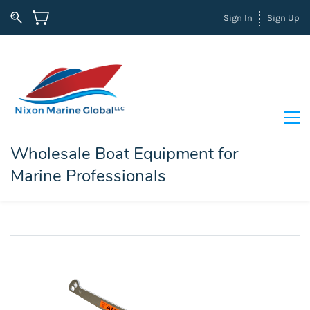
Sign In
Sign Up
Wholesale Boat Equipment for
Marine Professionals