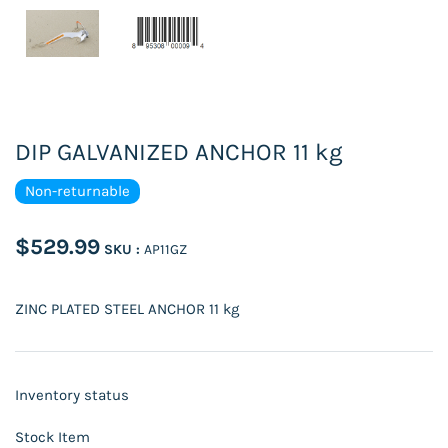
DIP GALVANIZED ANCHOR 11 kg
Non-returnable
$529.99
SKU :
AP11GZ
ZINC PLATED STEEL ANCHOR 11 kg
Inventory status
Stock Item