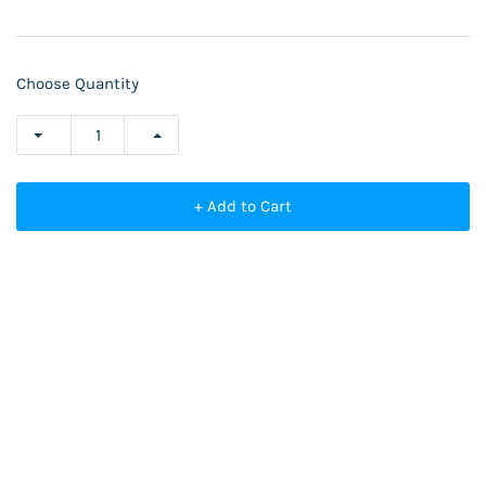
Choose Quantity
+ Add to Cart