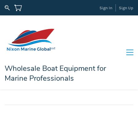
Sign In
Sign Up
Wholesale Boat Equipment for
Marine Professionals