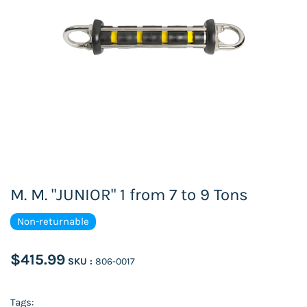
M. M. "JUNIOR" 1 from 7 to 9 Tons
Non-returnable
$415.99
SKU :
806-0017
Tags: