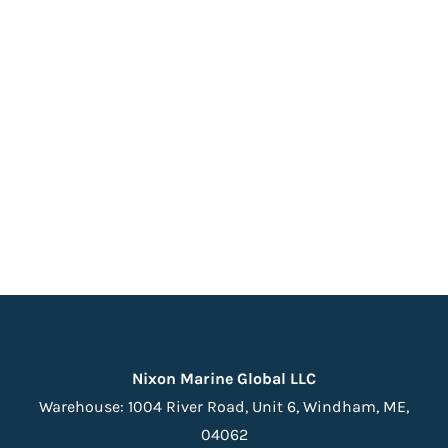
Nixon Marine Global LLC
Warehouse:
1004 River Road, Unit 6,
Windham, ME,
04062