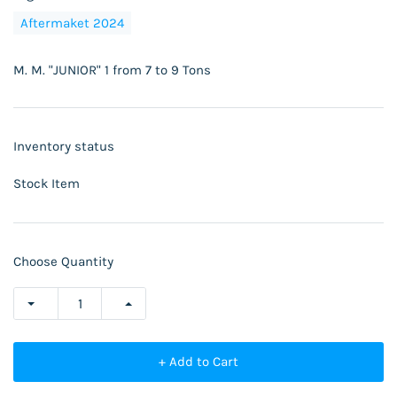
Aftermaket 2024
M. M. "JUNIOR" 1 from 7 to 9 Tons
Inventory status
Stock Item
Choose Quantity
+ Add to Cart