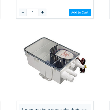
Add to Cart
Europump Auto grey water drain well