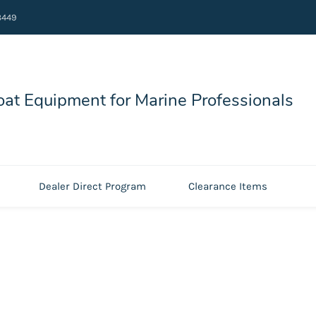
8449
at Equipment for Marine Professionals
Dealer Direct Program
Clearance Items