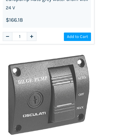
24 V
$166.18
Add to Cart