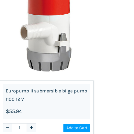
Europump II submersible bilge pump
1100 12 V
$55.94
Add to Cart