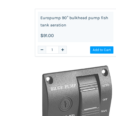
Europump 90° bulkhead pump fish
tank aeration
$91.00
Add to Cart