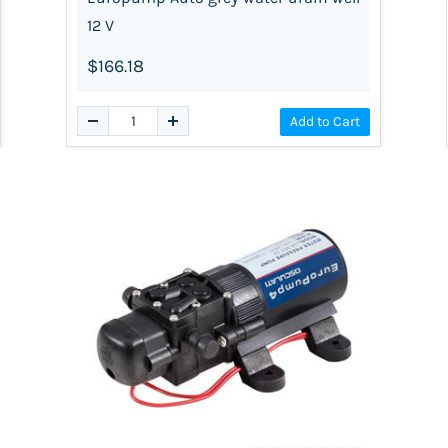
12 V
$166.18
Add to Cart