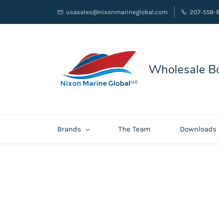
usasales@nixonmarineglobal.com
207-558-
Wholesale Bo
Brands
The Team
Downloads