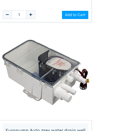
Add to Cart
Europump Auto grey water drain well