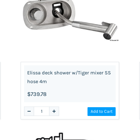
Elissa deck shower w/Tiger mixer SS
hose 4m
$739.78
Add to Cart