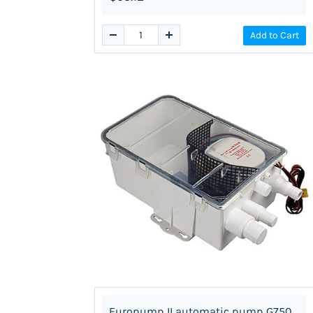
Add to Cart
Europump II automatic pump G750