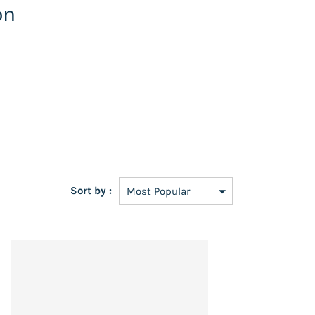
on
Sort by :