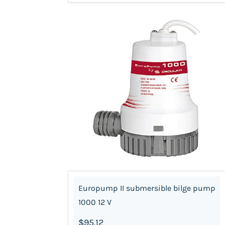
Europump II submersible bilge pump
1000 12 V
$95.12