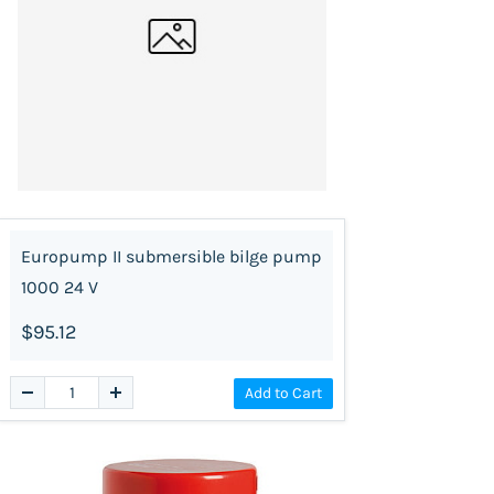
Europump II submersible bilge pump
1000 24 V
$95.12
Add to Cart