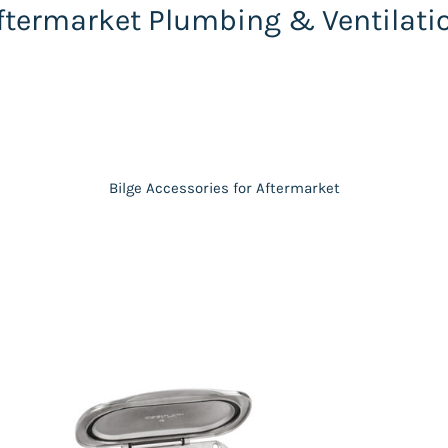
ftermarket Plumbing & Ventilati
Bilge Accessories for Aftermarket