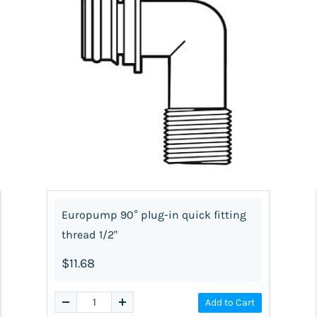
Europump 90° plug-in quick fitting
thread 1/2"
$11.68
Add to Cart