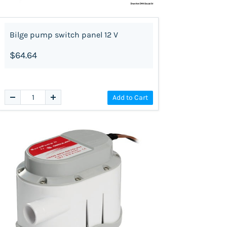
Bilge pump switch panel 12 V
$64.64
Add to Cart