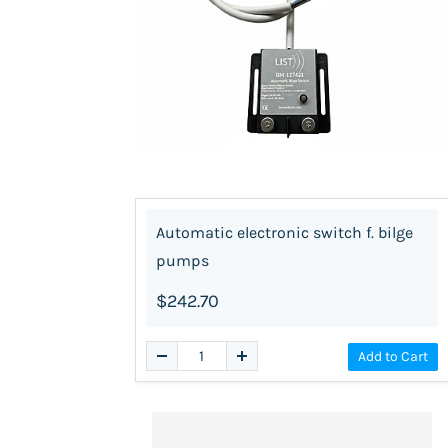
Automatic electronic switch f. bilge
pumps
$242.70
Add to Cart