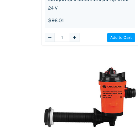
24 V
$96.01
Add to Cart