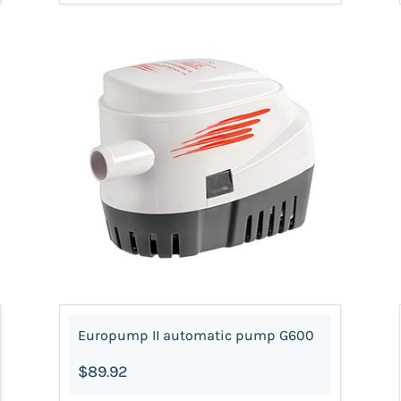
Europump II automatic pump G600
$89.92