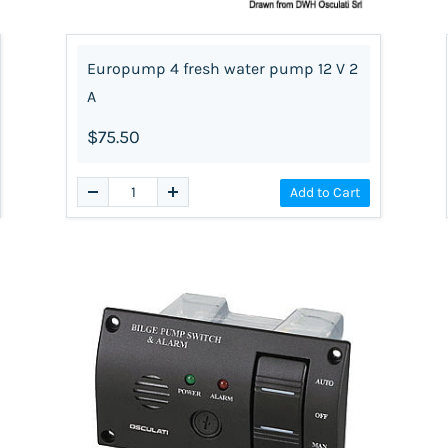
Europump 4 fresh water pump 12 V 2
A
$75.50
Add to Cart