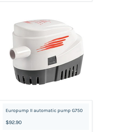
Europump II automatic pump G750
$92.90