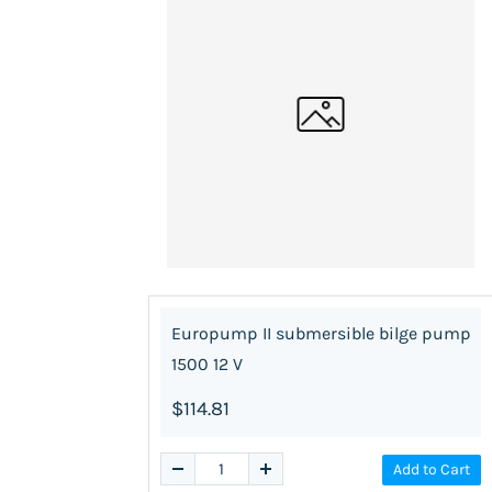
Europump II submersible bilge pump
1500 12 V
$114.81
Add to Cart