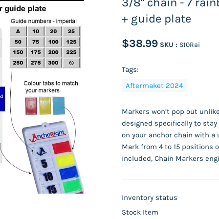
3/8" chain - 7 rai
+ guide plate
$38.99
SKU :
S10Rai
Tags:
Aftermaket 2024
Markers won’t pop out unlike
designed specifically to sta
on your anchor chain with a 
Mark from 4 to 15 positions o
included, Chain Markers engi
Inventory status
Stock Item