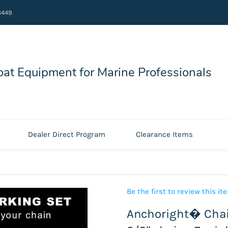
8449
at Equipment for Marine Professionals
Dealer Direct Program
Clearance Items
Be the first to review this it
Anchoright� Chai