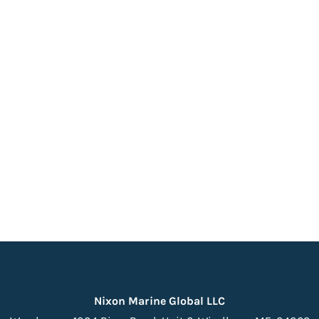
Nixon Marine Global LLC