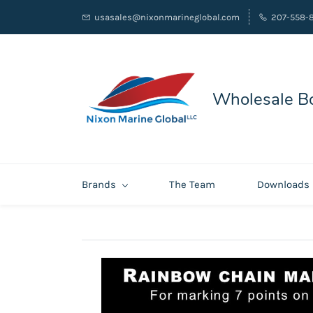
usasales@nixonmarineglobal.com
207-558-
Wholesale Bo
Brands
The Team
Downloads