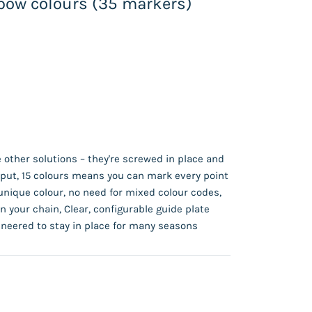
nbow colours (35 markers)
 other solutions – they're screwed in place and
y put, 15 colours means you can mark every point
unique colour, no need for mixed colour codes,
n your chain, Clear, configurable guide plate
neered to stay in place for many seasons