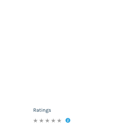
Ratings