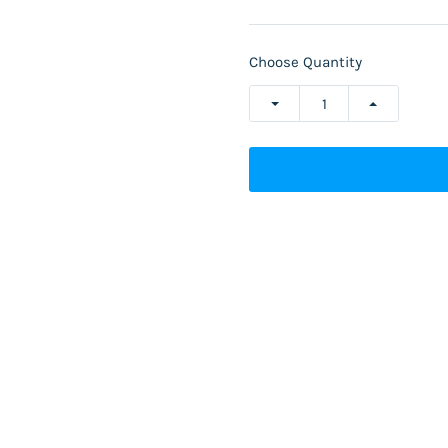
Choose Quantity