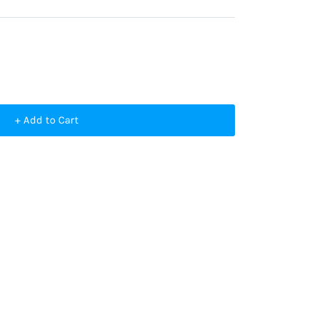
+ Add to Cart