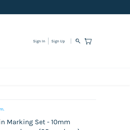
Sign In
Sign Up
em.
n Marking Set - 10mm