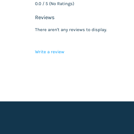
0.0 / 5 (No Ratings)
Reviews
There aren't any reviews to display.
Write a review