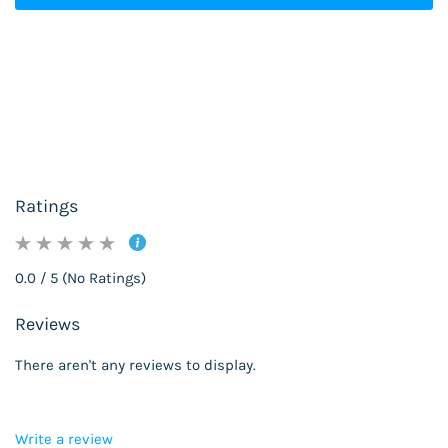
Ratings
0.0 / 5 (No Ratings)
Reviews
There aren't any reviews to display.
Write a review