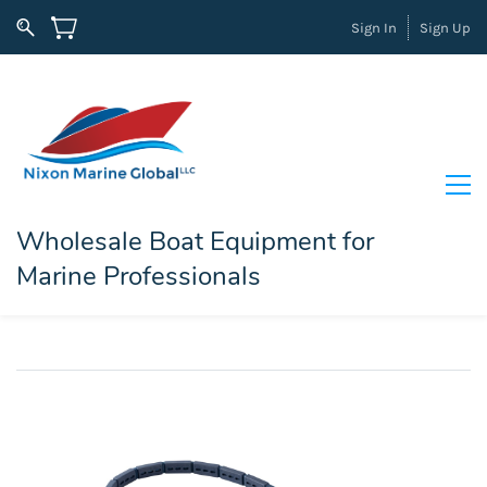
Sign In
Sign Up
Wholesale Boat Equipment for
Marine Professionals