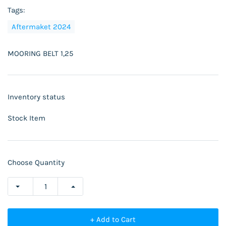
Tags:
Aftermaket 2024
MOORING BELT 1,25
Inventory status
Stock Item
Choose Quantity
+ Add to Cart