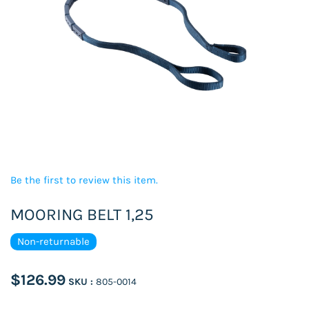
Be the first to review this item.
MOORING BELT 1,25
Non-returnable
$126.99
SKU :
805-0014