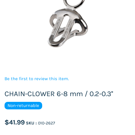
Be the first to review this item.
CHAIN-CLOWER 6-8 mm / 0.2-0.3''
Non-returnable
$41.99
SKU :
010-2627