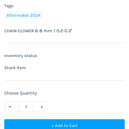
Tags:
Aftermaket 2024
6-8 mm / 0.2-0.3''
CHAIN-CLOWER
Inventory status
Stock Item
Choose Quantity
+ Add to Cart