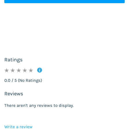
Ratings
0.0 / 5 (No Ratings)
Reviews
There aren't any reviews to display.
Write a review