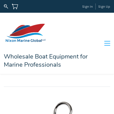
Sign In
Sign Up
Wholesale Boat Equipment for
Marine Professionals