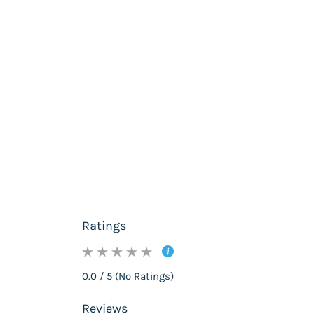
Ratings
0.0 / 5 (No Ratings)
Reviews