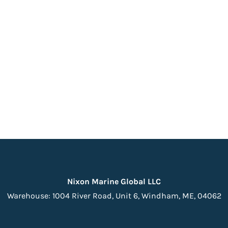
Nixon Marine Global LLC
Warehouse:
1004 River Road, Unit 6,
Windham, ME, 04062