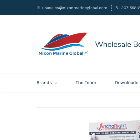
usasales@nixonmarineglobal.com
207-558-
Wholesale Bo
Brands
The Team
Downloads