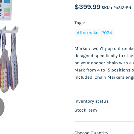
$399.99
SKU :
PoS12-EN
Tags:
Aftermaket 2024
Markers won’t pop out unlike
designed specifically to sta
on your anchor chain with a 
Mark from 4 to 15 positions o
included, Chain Markers engi
Inventory status
Stock Item
Choose Quantity