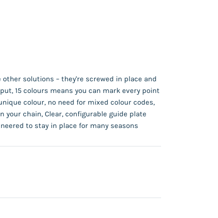
 other solutions – they're screwed in place and
y put, 15 colours means you can mark every point
unique colour, no need for mixed colour codes,
n your chain, Clear, configurable guide plate
neered to stay in place for many seasons