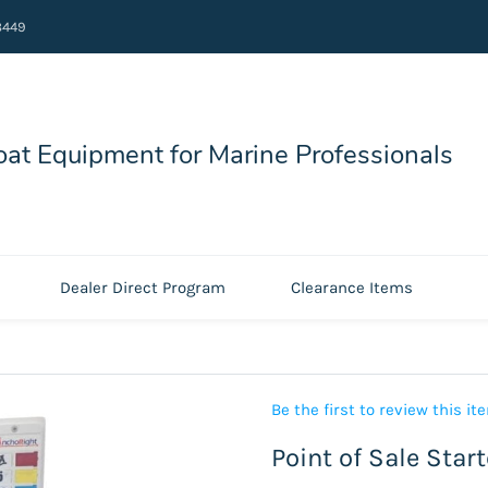
8449
at Equipment for Marine Professionals
Dealer Direct Program
Clearance Items
Be the first to review this it
Point of Sale Star