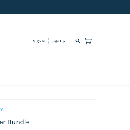
Sign In
Sign Up
em.
ter Bundle