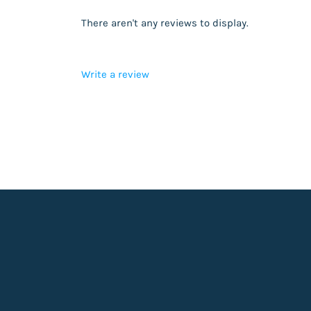
There aren't any reviews to display.
Write a review